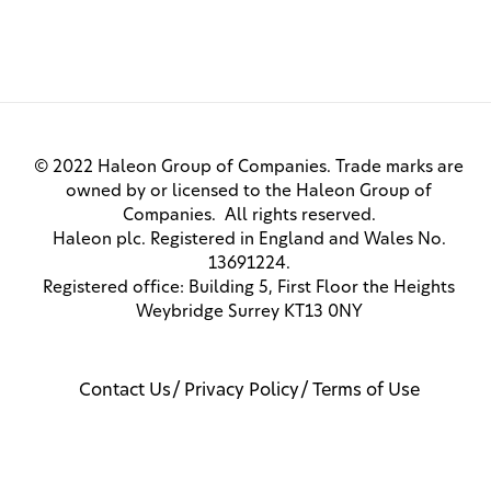
© 2022 Haleon Group of Companies. Trade marks are
owned by or licensed to the Haleon Group of
Companies. All rights reserved.
Haleon plc. Registered in England and Wales No.
13691224.
Registered office: Building 5, First Floor the Heights
Weybridge Surrey KT13 0NY
Contact Us
Privacy Policy
Terms of Use