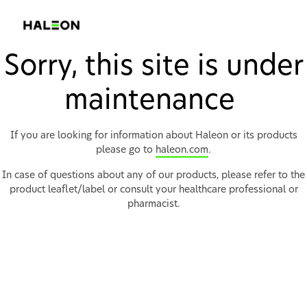
Sorry, this site is under
maintenance
If you are looking for information about Haleon or its products
please go to
haleon.com
.
In case of questions about any of our products, please refer to the
product leaflet/label or consult your healthcare professional or
pharmacist.